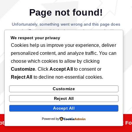
Page not found!
Unfortunately, something went wrong and this page does
not exist. Try using click the button and return to the Home
page.
We respect your privacy
Cookies help us improve your experience, deliver
personalized content, and analyze traffic. You can
Back To Home
choose which cookies to allow by clicking
Customize
. Click
Accept All
to consent or
Reject All
to decline non-essential cookies.
Customize
Reject All
Accept All
Powered by
t Found!
Page Not Found!
Page Not Fo